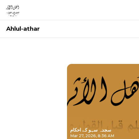
Ahlul-athar
Recordings
سجدہ سہو کے احکام
Mar 27, 2026, 8:36 AM