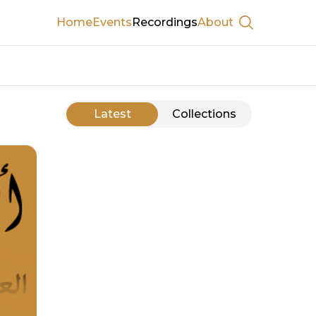
Home
Events
Recordings
About
Show searc
Latest
Collections